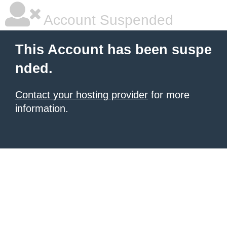
Account Suspended
This Account has been suspe
nded.
Contact your hosting provider
for more
information.